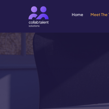
Home
Meet The