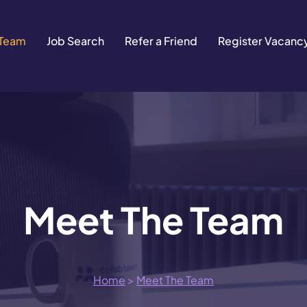
 Team
Job Search
Refer a Friend
Register Vacanc
Meet The Team
Home
>
Meet The Team