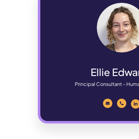
Ellie Edwa
Principal Consultant - Hum