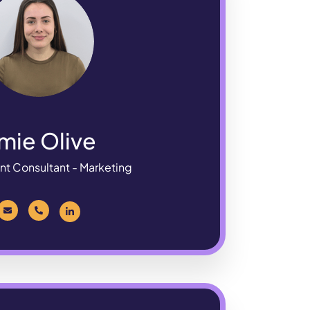
mie Olive
nt Consultant - Marketing