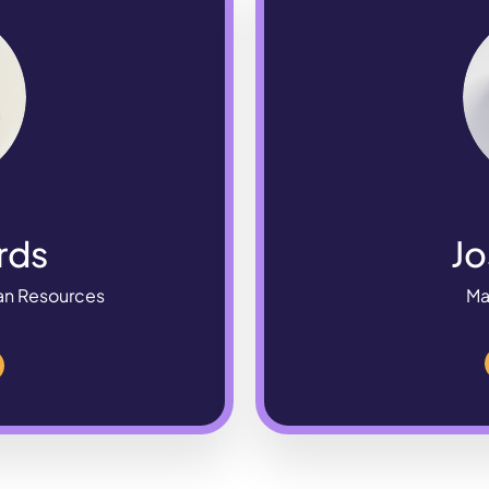
rds
Jo
an Resources
Ma