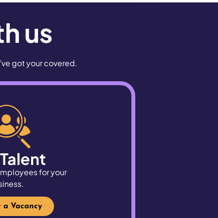
th us
e’ve got your covered.
 Talent
 employees for your
siness.
r a Vacancy