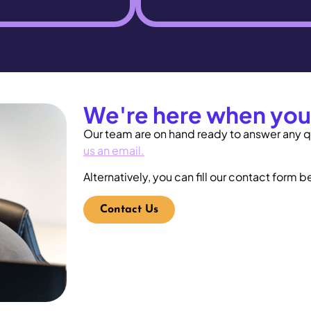
We're here when you
Our team are on hand ready to answer any q
us an email
.
Alternatively, you can fill our
contact form
be
Contact Us