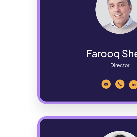
Farooq Sh
Director