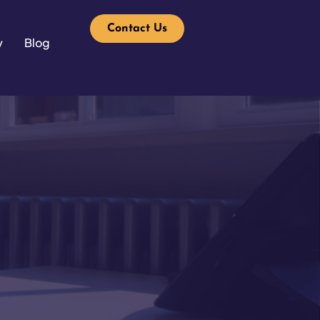
Contact Us
y
Blog