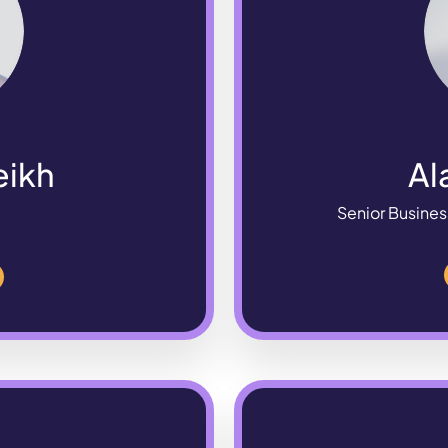
eikh
Al
Senior Busines