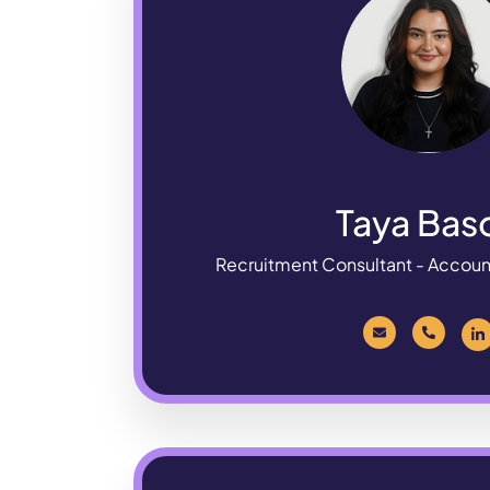
Taya Bas
Recruitment Consultant - Accou