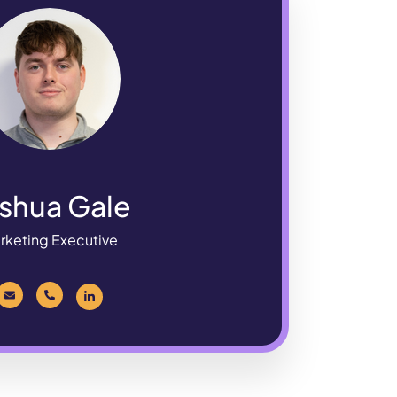
shua Gale
rketing Executive