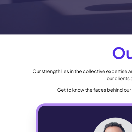
Ou
Our strength lies in the collective expertise
our clients
Get to know the faces behind our 