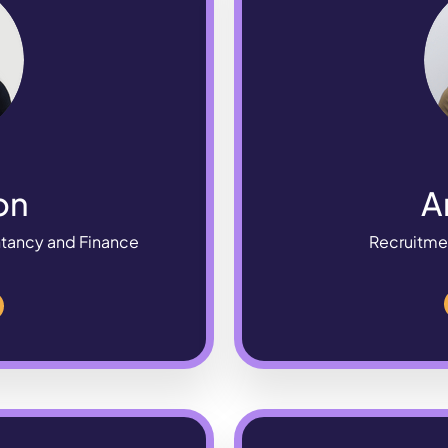
on
A
ntancy and Finance
Recruitme