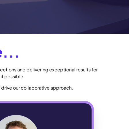
...
ections and delivering exceptional results for
it possible.
 drive our collaborative approach.