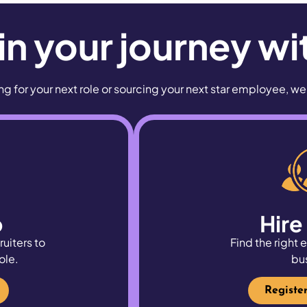
n your journey wi
g for your next role or sourcing your next star employee, w
b
Hire
ruiters to
Find the right
ole.
bu
Registe