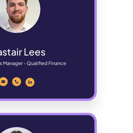
astair Lees
s Manager - Qualified Finance