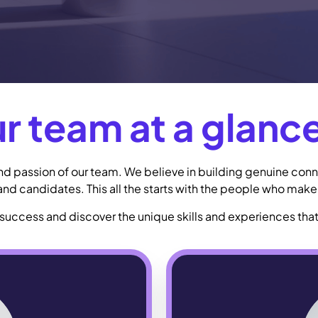
r team at a glance
 and passion of our team. We believe in building genuine conn
 and candidates. This all the starts with the people who make 
success and discover the unique skills and experiences that