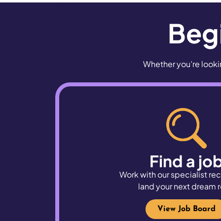
Begi
Whether you’re lookin
Find a jo
Work with our specialist rec
land
your next dream r
View Job Board