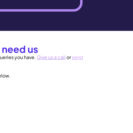
 need us
ueries you have.
Give us a call
or
send
low.