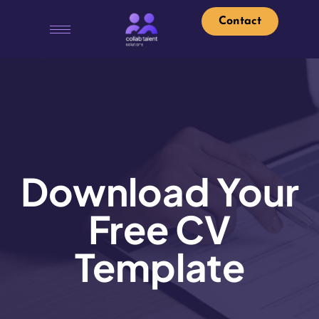
Contact
Download Your
Free CV
Template