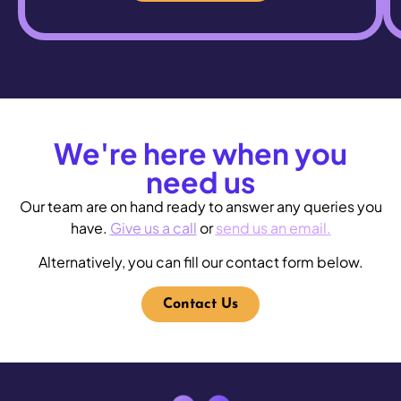
We're here when you
need us
Our team are on hand ready to answer any queries you
have.
Give us a call
or
send us an email
.
Alternatively, you can fill our
contact form
below.
Contact Us