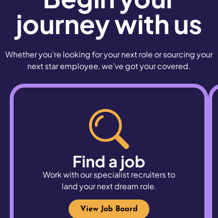
journey with us
Whether you’re looking for your next role or sourcing your
next star employee, we’ve got your covered.
Find a job
Work with our specialist recruiters to
land
your next dream role.
View Job Board