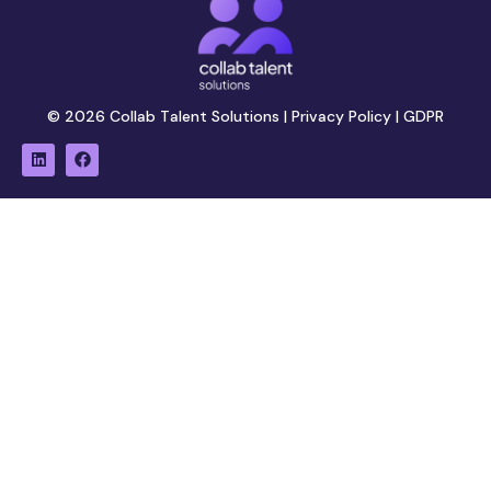
© 2026 Collab Talent Solutions |
Privacy Policy
|
GDPR