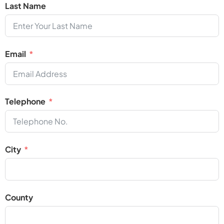
Last Name
Email
Telephone
City
County