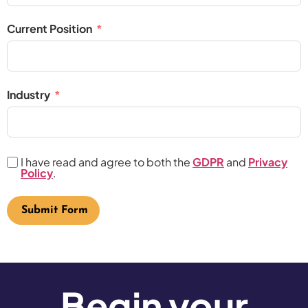
Current Position
Industry
I have read and agree to both the
GDPR
and
Privacy
Policy
.
Submit Form
Begin your