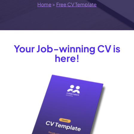
Home
>
Free CV Template
Your Job-winning CV is
here!