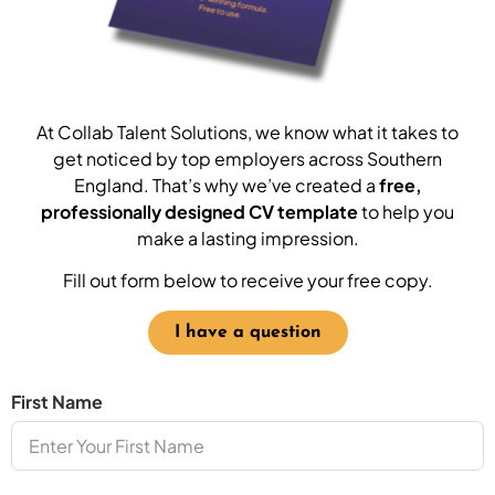
At Collab Talent Solutions, we know what it takes to
get noticed by top employers across Southern
England. That’s why we’ve created a
free,
professionally designed CV template
to help you
make a lasting impression.
Fill out form below to receive your free copy.
I have a question
First Name