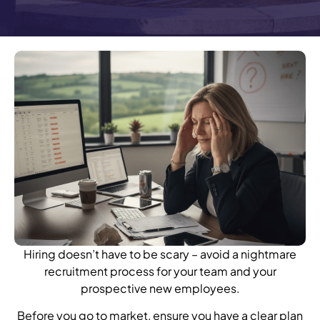
Hiring doesn’t have to be scary – avoid a nightmare
recruitment process for your team and your
prospective new employees.
Before you go to market, ensure you have a clear plan