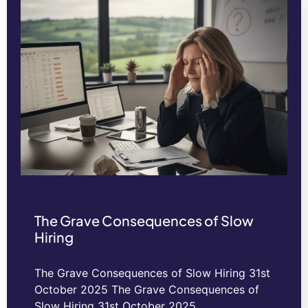
The Grave Consequences of Slow
Hiring
The Grave Consequences of Slow Hiring 31st
October 2025 The Grave Consequences of
Slow Hiring 31st October 2025…