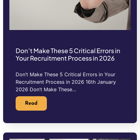
Don’t Make These 5 Critical Errors in
Your Recruitment Process in 2026
Don’t Make These 5 Critical Errors in Your
Recruitment Process in 2026 16th January
2026 Don’t Make These…
Read