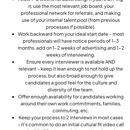
it, use the most relevant job board, your
professional network for referrals, and making
use of your internal talent pool (from previous
processes if possible).
Work backward from your ideal start date – most
professionals will have notice periods of 1-3
months, add on 1-2 weeks of advertising and 1-2
weeks of interviewing.
Ensure every interviewer is available AND
relevant – keep it lean enough to not hold up the
process, but also broad enough to give
candidates a good feel for the culture and
diversity of the team.
Offer enough availability for candidates working
around their own work commitments, families,
commuting, etc.
Keep your process to 2 interviews in most cases
– it’s common to do an initial cultural fit video call