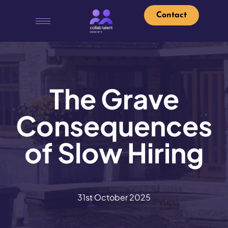
Contact
The Grave
Consequences
of Slow Hiring
31st October 2025