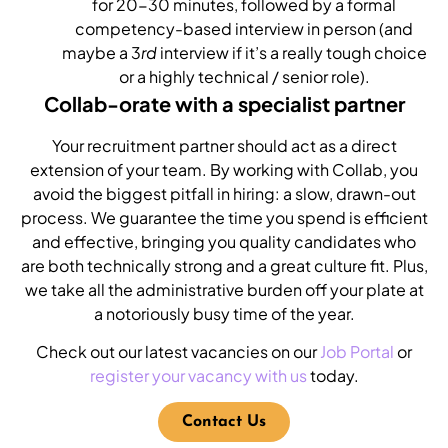
for 20-30 minutes, followed by a formal
competency-based interview in person (and
maybe a 3
rd
interview if it’s a really tough choice
or a highly technical / senior role).
Collab-orate with a specialist partner
Your recruitment partner should act as a direct
extension of your team. By working with Collab, you
avoid the biggest pitfall in hiring: a slow, drawn-out
process. We guarantee the time you spend is efficient
and effective, bringing you quality candidates who
are both technically strong and a great culture fit. Plus,
we take all the administrative burden off your plate at
a notoriously busy time of the year.
Check out our latest vacancies on our
Job Portal
or
register your vacancy with us
today.
Contact Us