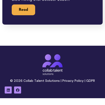
Read
© 2026 Collab Talent Solutions |
Privacy Policy
|
GDPR