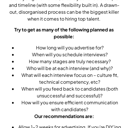
and timeline (with some flexibility built in). A drawn-
out, disorganised process can be the biggest killer
when it comes to hiring top talent.
Try to get as many of the following planned as
possible:
How long will you advertise for?
When will you schedule interviews?
How many stages are truly necessary?
Who will be at each interview (and why)?
What will each interview focus on – culture fit,
technical competency, etc?
When will you feed back to candidates (both
unsuccessful and successful)?
How will you ensure efficient communication
with candidates?
Our recommendations are:
Allow 1-2 weeks for advertising. If you’re DIY’ing