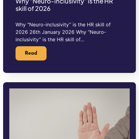
Why “Neuro-inclusivity” is the HR
skill of 2026
Why “Neuro-inclusivity” is the HR skill of
2026 26th January 2026 Why “Neuro-
inclusivity” is the HR skill of…
Read