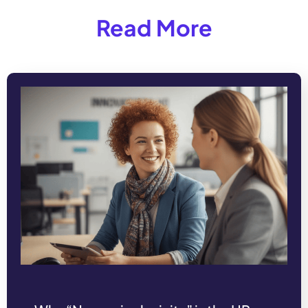
Read More